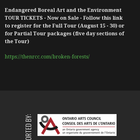
Endangered Boreal Art and the Environment
TOUR TICKETS - Now on Sale - Follow this link
to register for the Full Tour (August 15 - 30) or
for Partial Tour packages (five day sections of
the Tour)
https://thenrcc.com/broken-forests/
SUPPORTED BY: