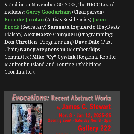
Voted in on November 30, 2025, the NRCC Board
includes:
Gerry Gooderham
(Chairperson)
Reinalie Jorolan
(Artists Residencies)
Jason
Brock
(Secretary)
Samanta Izquierdo
(BayBeats
Liaison)
Alex Maeve Campbell
(Programming)
Don Chretien
(Programming)
Dave Dale
(Past-
Chair)
Nancy Stephenson
(Memberships
Committee)
Mike "Cy" Cywink
(Regional Rep for
Manitoulin Island and Touring Exhibitions
Coordinator).