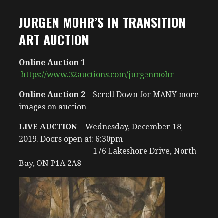
JURGEN MOHR’S IN TRANSITION
ART AUCTION
Online Auction 1
–
https://www.32auctions.com/jurgenmohr
Online Auction 2
– Scroll Down for MANY more
images on auction.
LIVE AUCTION
– Wednesday, December 18,
2019. Doors open at: 6:30pm
176 Lakeshore Drive, North
Bay, ON P1A 2A8