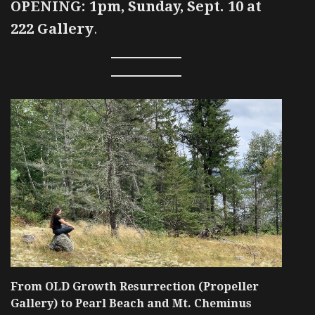
OPENING: 1pm, Sunday, Sept. 10 at
222 Gallery
.
From OLD Growth Resurrection (Propeller
Gallery) to Pearl Beach and Mt. Cheminus