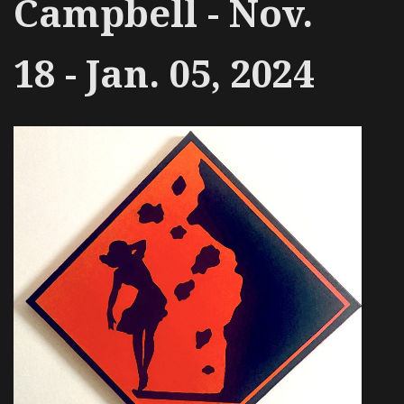
Campbell - Nov.
18 - Jan. 05, 2024