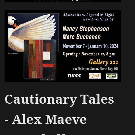
Cautionary Tales
-
Alex Maeve