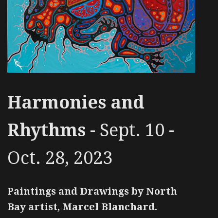
Harmonies and
Rhythms
- Sept. 10 -
Oct. 28, 2023
Paintings and Drawings by North
Bay artist, Marcel Blanchard.