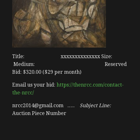
Title: xxxxxxxxxxxxxx Size:
Medium: Reserved
Bid: $320.00 ($29 per month)
Email us your bid:
https://thenrcc.com/contact-
the-nrcc/
nrcc2014@gmail.com …..
Subject Line:
Auction Piece Number