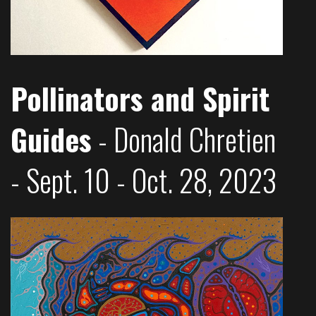
Pollinators and Spirit
Guides
- Donald Chretien
- Sept. 10 - Oct. 28, 2023