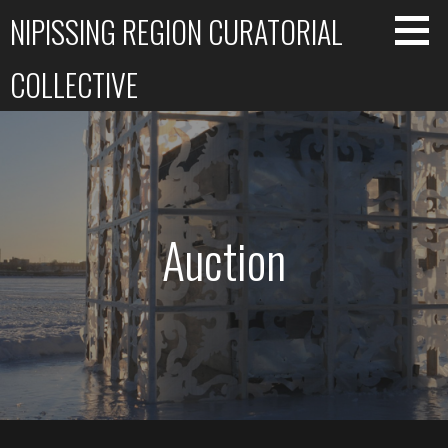
Skip
NIPISSING REGION CURATORIAL
to
content
COLLECTIVE
Auction