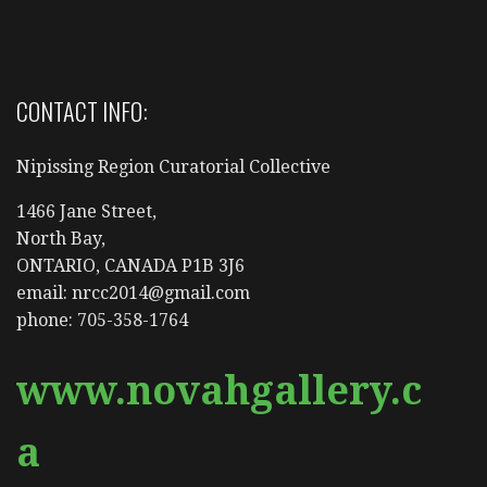
CONTACT INFO:
Nipissing Region Curatorial Collective
1466 Jane Street,
North Bay,
ONTARIO, CANADA P1B 3J6
email: nrcc2014@gmail.com
phone: 705-358-1764
www.novahgallery.c
a