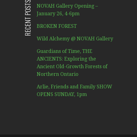
RECENT POSTS
NOVAH Gallery Opening –
January 26, 4-6pm
BROKEN FOREST
Wild Alchemy @ NOVAH Gallery
Guardians of Time, THE
ANCIENTS: Exploring the
Ancient Old-Growth Forests of
Northern Ontario
Arlie, Friends and Family SHOW
OPENS SUNDAY, 1pm