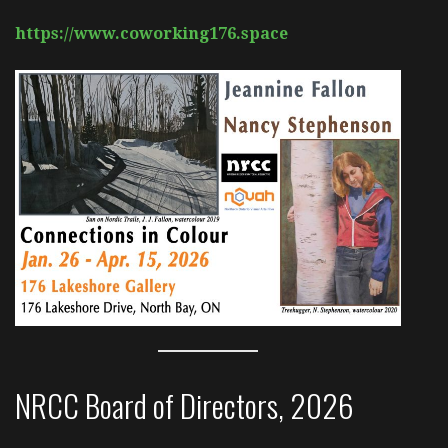
https://www.coworking176.space
NRCC Board of Directors, 2026