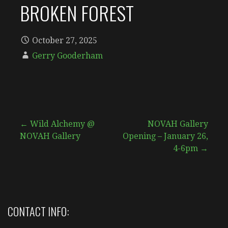
BROKEN FOREST
October 27, 2025
Gerry Gooderham
Post
← Wild Alchemy @
NOVAH Gallery
NOVAH Gallery
Opening – January 26,
navigation
4-6pm →
CONTACT INFO: