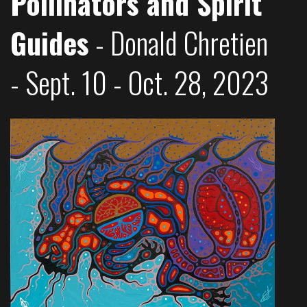
Pollinators and Spirit
Guides
- Donald Chretien
- Sept. 10 - Oct. 28, 2023