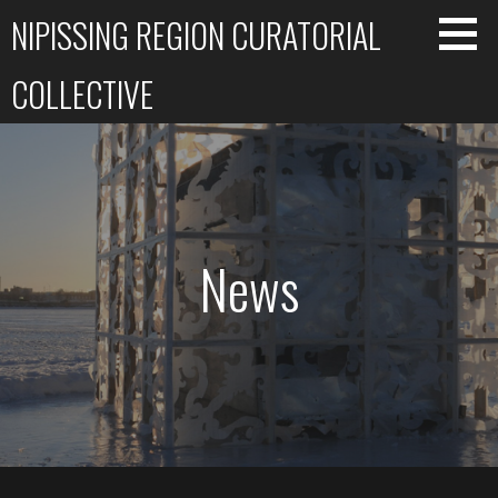
Skip
NIPISSING REGION CURATORIAL
to
content
COLLECTIVE
News