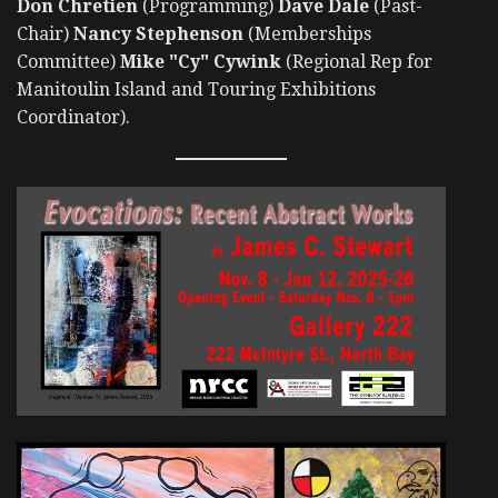
Don Chretien
(Programming)
Dave Dale
(Past-
Chair)
Nancy Stephenson
(Memberships
Committee)
Mike "Cy" Cywink
(Regional Rep for
Manitoulin Island and Touring Exhibitions
Coordinator).