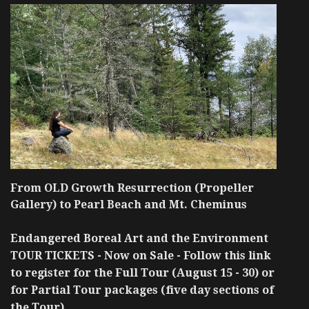
From OLD Growth Resurrection (Propeller
Gallery) to Pearl Beach and Mt. Cheminus
Endangered Boreal Art and the Environment
TOUR TICKETS - Now on Sale - Follow this link
to register for the Full Tour (August 15 - 30) or
for Partial Tour packages (five day sections of
the Tour)