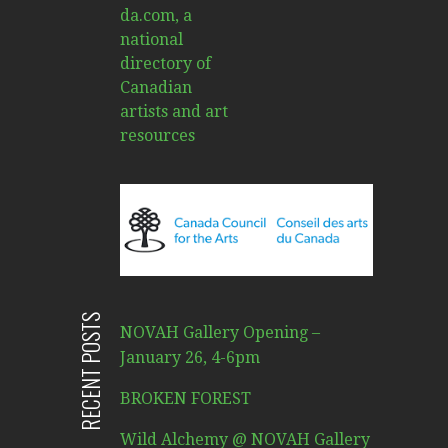
RECENT POSTS
NOVAH Gallery Opening –
January 26, 4-6pm
BROKEN FOREST
Wild Alchemy @ NOVAH Gallery