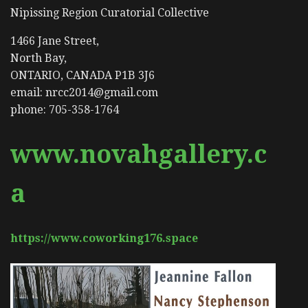
Nipissing Region Curatorial Collective
1466 Jane Street,
North Bay,
ONTARIO, CANADA P1B 3J6
email: nrcc2014@gmail.com
phone: 705-358-1764
www.novahgallery.c
a
https://www.coworking176.space