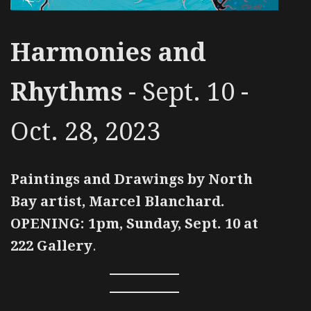
Harmonies and
Rhythms
- Sept. 10 -
Oct. 28, 2023
Paintings and Drawings by North
Bay artist, Marcel Blanchard.
OPENING: 1pm, Sunday, Sept. 10 at
222 Gallery
.