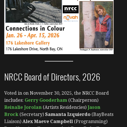
NRCC Board of Directors, 2026
Voted in on November 30, 2025, the NRCC Board
includes:
Gerry Gooderham
(Chairperson)
Reinalie Jorolan
(Artists Residencies)
Jason
Brock
(Secretary)
Samanta Izquierdo
(BayBeats
Liaison)
Alex Maeve Campbell
(Programming)