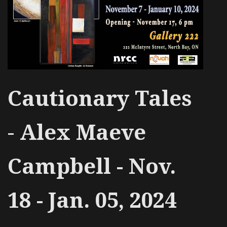
Cautionary Tales
-
Alex Maeve
Campbell - Nov.
18 - Jan. 05, 2024