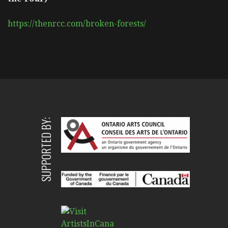
https://thenrcc.com/broken-forests/
SUPPORTED BY: