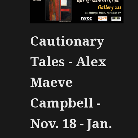
Cautionary
Tales
-
Alex
Maeve
Campbell -
Nov. 18 - Jan.