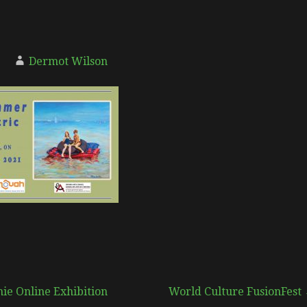
Dermot Wilson
ie Online Exhibition
World Culture FusionFest