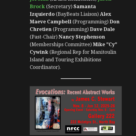
Brock
(Secretary)
Samanta
Izquierdo
(BayBeats Liaison)
Alex
Maeve Campbell
(Programming)
Don
Chretien
(Programming)
Dave Dale
(Past-Chair)
Nancy Stephenson
(Memberships Committee)
Mike "Cy"
Cywink
(Regional Rep for Manitoulin
Island and Touring Exhibitions
Coordinator).