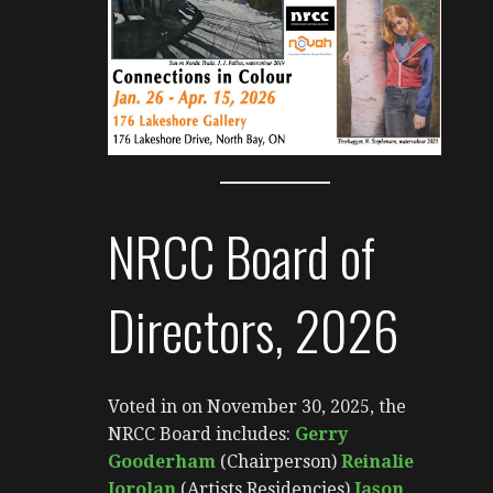
NRCC Board of
Directors, 2026
Voted in on November 30, 2025, the
NRCC Board includes:
Gerry
Gooderham
(Chairperson)
Reinalie
Jorolan
(Artists Residencies)
Jason