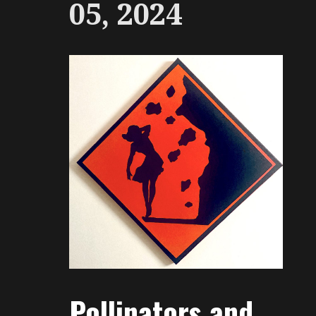
05, 2024
Pollinators and