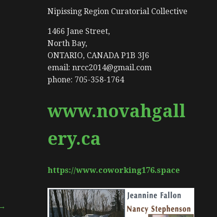
Nipissing Region Curatorial Collective
1466 Jane Street,
North Bay,
ONTARIO, CANADA P1B 3J6
email: nrcc2014@gmail.com
phone: 705-358-1764
www.novahgall
ery.ca
https://www.coworking176.space
 →