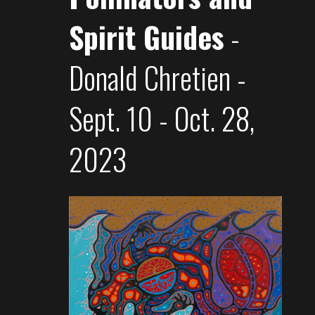
Spirit Guides
-
Donald Chretien -
Sept. 10 - Oct. 28,
2023