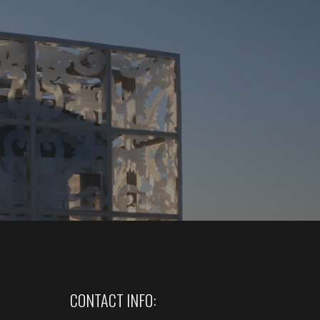
CONTACT INFO: