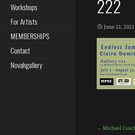
222
Workshops
For Artists
June 21, 2021
MEMBERSHIPS
Contact
Novahgallery
Post
← Michael Couch