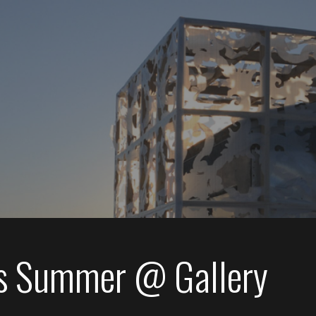
s Summer @ Gallery