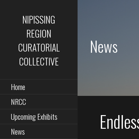
Skip
to
NIPISSING
content
REGION
News
CURATORIAL
COLLECTIVE
Home
NRCC
Endles
Upcoming Exhibits
News