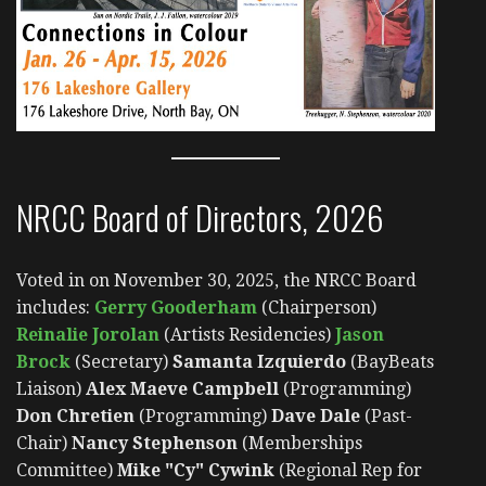
NRCC Board of Directors, 2026
Voted in on November 30, 2025, the NRCC Board
includes:
Gerry Gooderham
(Chairperson)
Reinalie Jorolan
(Artists Residencies)
Jason
Brock
(Secretary)
Samanta Izquierdo
(BayBeats
Liaison)
Alex Maeve Campbell
(Programming)
Don Chretien
(Programming)
Dave Dale
(Past-
Chair)
Nancy Stephenson
(Memberships
Committee)
Mike "Cy" Cywink
(Regional Rep for