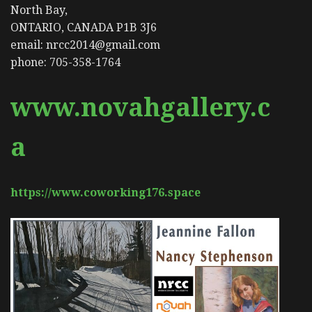
North Bay,
ONTARIO, CANADA P1B 3J6
email: nrcc2014@gmail.com
phone: 705-358-1764
www.novahgallery.c
a
https://www.coworking176.space