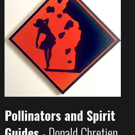
Pollinators and Spirit
Guides
- Donald Chretien