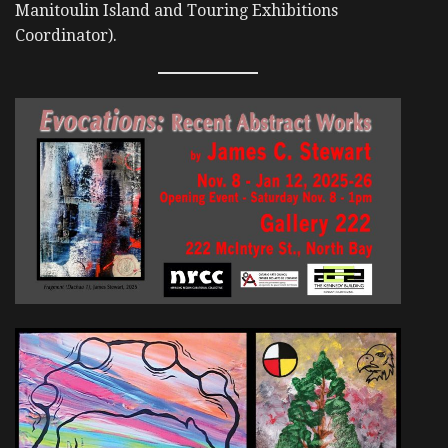
Manitoulin Island and Touring Exhibitions
Coordinator).