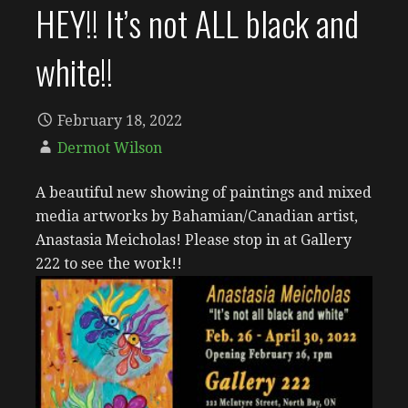
HEY!! It’s not ALL black and
white!!
February 18, 2022
Dermot Wilson
A beautiful new showing of paintings and mixed
media artworks by Bahamian/Canadian artist,
Anastasia Meicholas! Please stop in at Gallery
222 to see the work!!