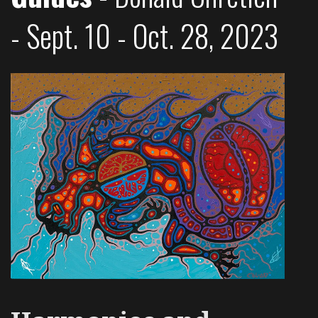
- Sept. 10 - Oct. 28, 2023