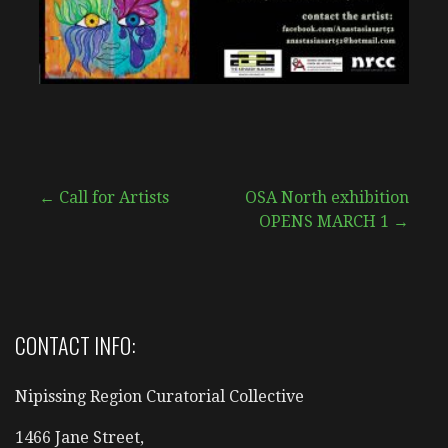
Post
← Call for Artists
OSA North exhibition
OPENS MARCH 1 →
navigation
CONTACT INFO:
Nipissing Region Curatorial Collective
1466 Jane Street,