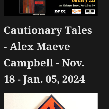
Cautionary Tales
-
Alex Maeve
Campbell - Nov.
18 - Jan. 05, 2024