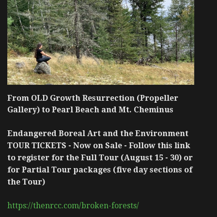
From OLD Growth Resurrection (Propeller
Gallery) to Pearl Beach and Mt. Cheminus
Endangered Boreal Art and the Environment
TOUR TICKETS - Now on Sale - Follow this link
to register for the Full Tour (August 15 - 30) or
for Partial Tour packages (five day sections of
the Tour)
https://thenrcc.com/broken-forests/