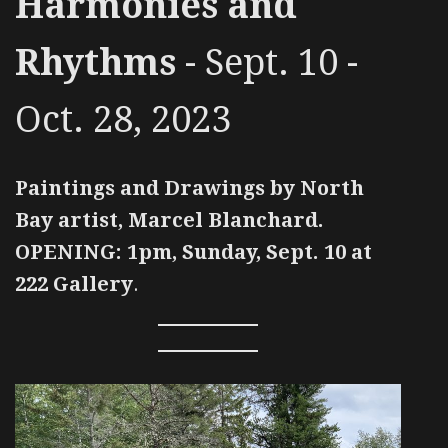
Harmonies and
Rhythms
- Sept. 10 -
Oct. 28, 2023
Paintings and Drawings by North
Bay artist, Marcel Blanchard.
OPENING: 1pm, Sunday, Sept. 10 at
222 Gallery
.