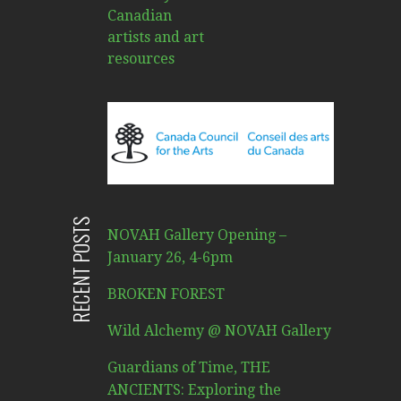
RECENT POSTS
NOVAH Gallery Opening –
January 26, 4-6pm
BROKEN FOREST
Wild Alchemy @ NOVAH Gallery
Guardians of Time, THE
ANCIENTS: Exploring the