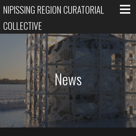
Skip
NIPISSING REGION CURATORIAL
to
content
COLLECTIVE
News