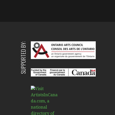
SUPPORTED BY: