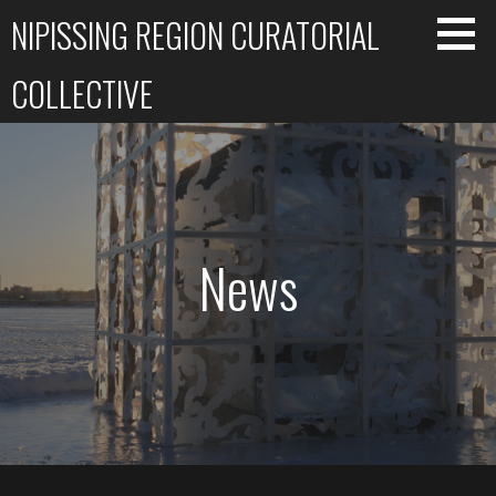
Skip
NIPISSING REGION CURATORIAL
to
content
COLLECTIVE
News