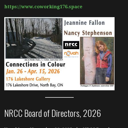
https://www.coworking176.space
NRCC Board of Directors, 2026