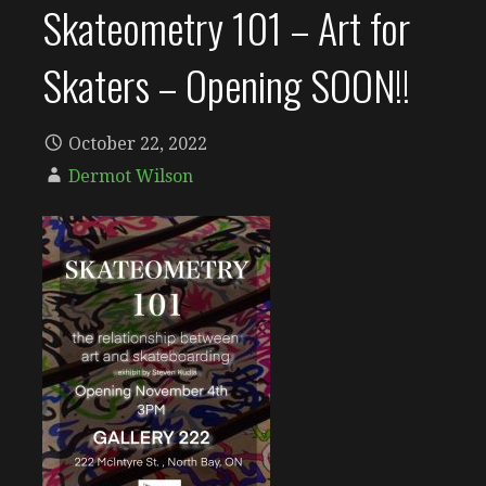
Skateometry 101 – Art for
Skaters – Opening SOON!!
October 22, 2022
Dermot Wilson