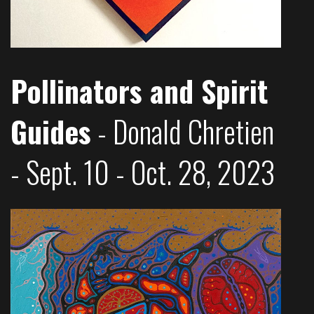
Pollinators and Spirit
Guides
- Donald Chretien
- Sept. 10 - Oct. 28, 2023