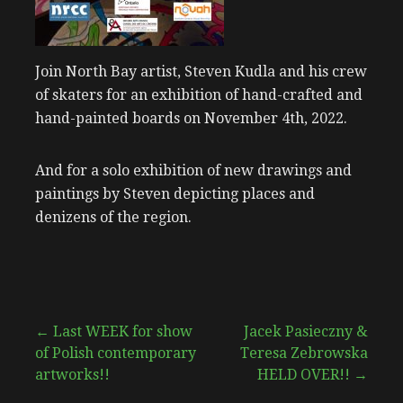
Join North Bay artist, Steven Kudla and his crew
of skaters for an exhibition of hand-crafted and
hand-painted boards on November 4th, 2022.
And for a solo exhibition of new drawings and
paintings by Steven depicting places and
denizens of the region.
Post
← Last WEEK for show
Jacek Pasieczny &
of Polish contemporary
Teresa Zebrowska
navigation
artworks!!
HELD OVER!! →