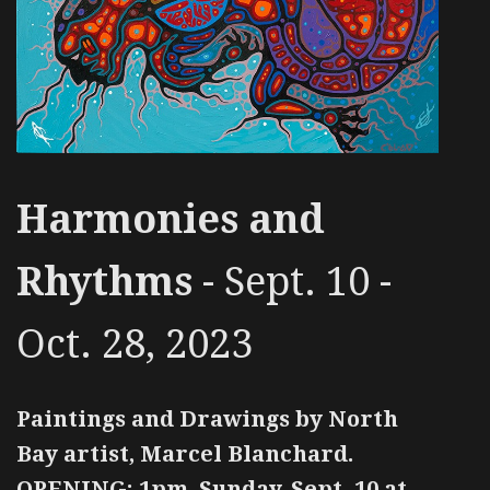
Harmonies and
Rhythms
- Sept. 10 -
Oct. 28, 2023
Paintings and Drawings by North
Bay artist, Marcel Blanchard.
OPENING: 1pm, Sunday, Sept. 10 at