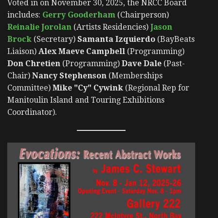
Voted in on November 30, 2025, the NRCC Board
includes:
Gerry Gooderham
(Chairperson)
Reinalie Jorolan
(Artists Residencies)
Jason
Brock
(Secretary)
Samanta Izquierdo
(BayBeats
Liaison)
Alex Maeve Campbell
(Programming)
Don Chretien
(Programming)
Dave Dale
(Past-
Chair)
Nancy Stephenson
(Memberships
Committee)
Mike "Cy" Cywink
(Regional Rep for
Manitoulin Island and Touring Exhibitions
Coordinator).