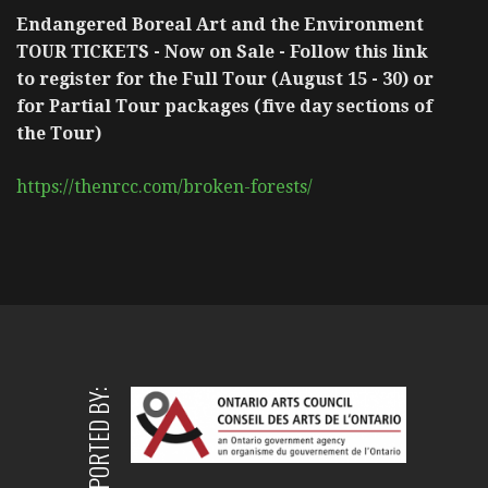
Endangered Boreal Art and the Environment
TOUR TICKETS - Now on Sale - Follow this link
to register for the Full Tour (August 15 - 30) or
for Partial Tour packages (five day sections of
the Tour)
https://thenrcc.com/broken-forests/
SUPPORTED BY: