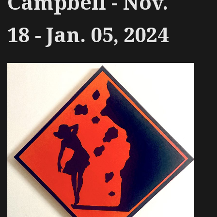
Campbell - Nov.
18 - Jan. 05, 2024