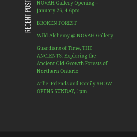
RECENT POSTS
NOVAH Gallery Opening –
January 26, 4-6pm
BROKEN FOREST
Wild Alchemy @ NOVAH Gallery
Guardians of Time, THE
ANCIENTS: Exploring the
Ancient Old-Growth Forests of
Northern Ontario
Arlie, Friends and Family SHOW
OPENS SUNDAY, 1pm