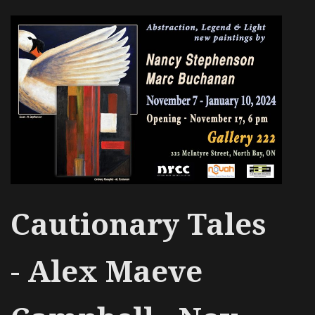
Cautionary Tales
-
Alex Maeve