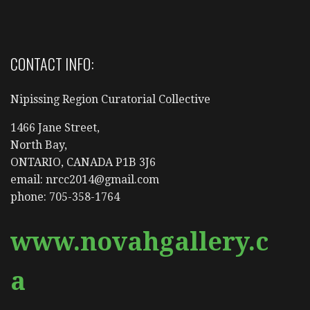
CONTACT INFO:
Nipissing Region Curatorial Collective
1466 Jane Street,
North Bay,
ONTARIO, CANADA P1B 3J6
email: nrcc2014@gmail.com
phone: 705-358-1764
www.novahgallery.c
a