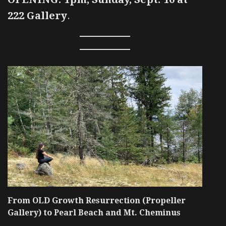
222 Gallery
.
From OLD Growth Resurrection (Propeller
Gallery) to Pearl Beach and Mt. Cheminus